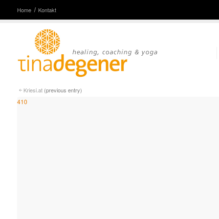
Home
Kontakt
Kriesi.at
(previous entry)
410