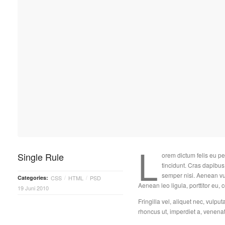
L
Single Rule
orem dictum felis eu pe
tincidunt. Cras dapib
semper nisi. Aenean vul
Categories:
CSS
HTML
PSD
/
/
Aenean leo ligula, porttitor eu, 
19 Juni 2010
Fringilla vel, aliquet nec, vulput
rhoncus ut, imperdiet a, venenati