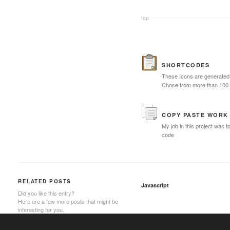
top
SHORTCODES
These Icons are generated 
Chose from more than 100
COPY PASTE WORK
My job in this project was t
code
RELATED POSTS
Javascript
Did you like this entry?
Here are a few more posts that might be
interesting for you.