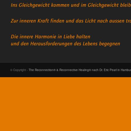
© Copyright -
The Reconnection® & Reconnective Healing® nach Dr. Eric Pearl in Hambu