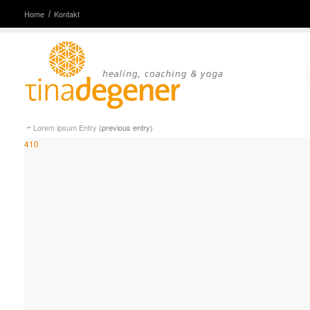
Home
Kontakt
Lorem ipsum Entry
(previous entry)
410