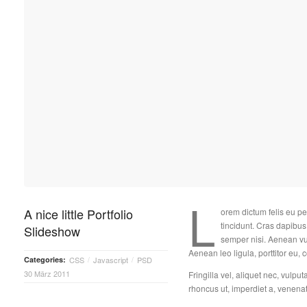
L
A nice little Portfolio
orem dictum felis eu pe
tincidunt. Cras dapib
Slideshow
semper nisi. Aenean vul
Aenean leo ligula, porttitor eu, 
Categories:
CSS
Javascript
PSD
/
/
30 März 2011
Fringilla vel, aliquet nec, vulput
rhoncus ut, imperdiet a, venenati